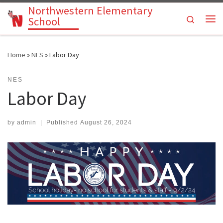
Northwestern Elementary
Skip to content
Search
School
Me
Home
»
NES
»
Labor Day
NES
Labor Day
by
admin
|
Published
August 26, 2024