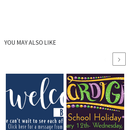
YOU MAY ALSO LIKE