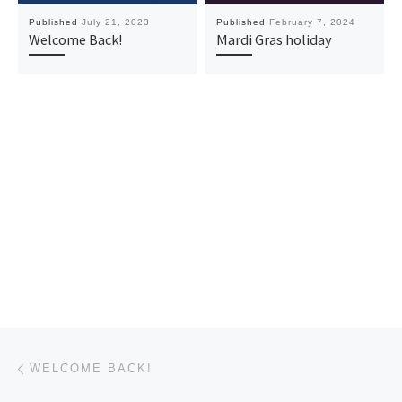
Published
July 21, 2023
Published
February 7, 2024
Welcome Back!
Mardi Gras holiday
Post navigation
Previous post
WELCOME BACK!