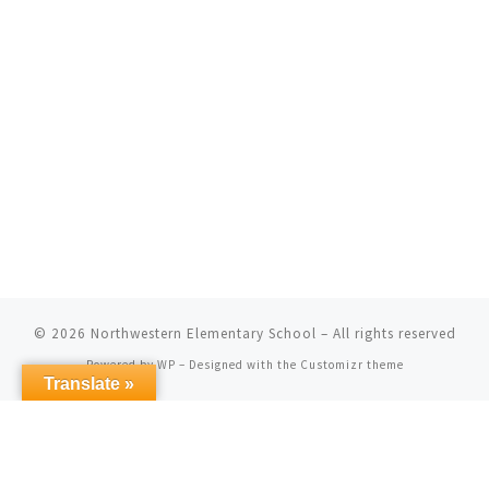
© 2026
Northwestern Elementary School
– All rights reserved
Powered by
WP
– Designed with the
Customizr theme
Translate »