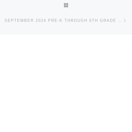
BACK TO POST LIST
Ne
SEPTEMBER 2024 PRE-K THROUGH 6TH GRADE EVENTS CALENDAR