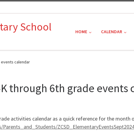
tary School
HOME
CALENDAR
 events calendar
K through 6th grade events 
rade activities calendar as a quick reference for the mont
ts/Parents_and_Students/ZCSD_ElementaryEventsSept2024