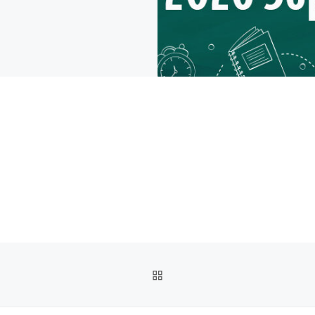
BACK TO POST LIST