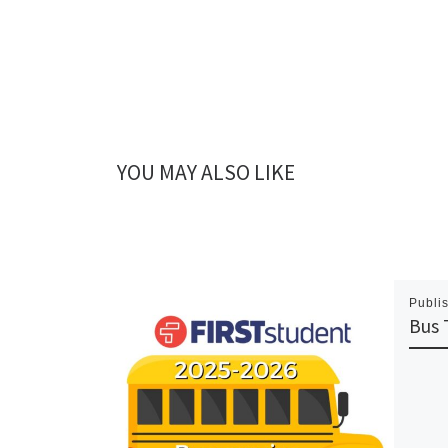
YOU MAY ALSO LIKE
Publi
Bus 