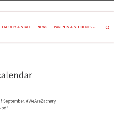
Se
FACULTY & STAFF
NEWS
PARENTS & STUDENTS
calendar
h of September. #WeAreZachary
.pdf