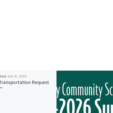
shed
July 9, 2025
Transportation Request