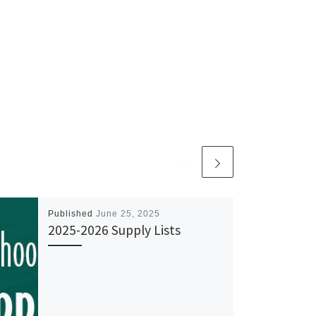
Published
June 25, 2025
2025-2026 Supply Lists