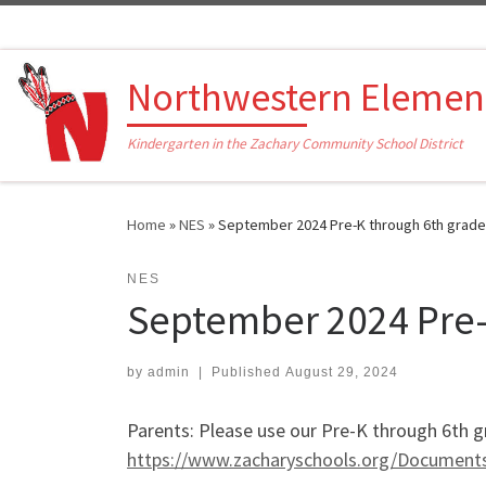
Skip to content
Northwestern Elemen
Kindergarten in the Zachary Community School District
Home
»
NES
»
September 2024 Pre-K through 6th grade
NES
September 2024 Pre-
by
admin
|
Published
August 29, 2024
Parents: Please use our Pre-K through 6th g
https://www.zacharyschools.org/Documen