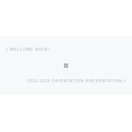
Post navigation
Previous post
WELCOME BACK!
BACK TO POST LIST
Ne
2023-2024 ORIENTATION PRESENTATION