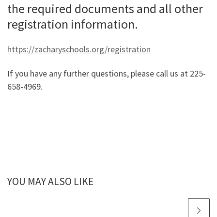
the required documents and all other
registration information.
https://zacharyschools.org/registration
If you have any further questions, please call us at 225-
658-4969.
YOU MAY ALSO LIKE