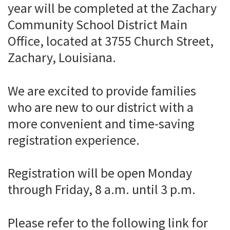
year will be completed at the Zachary
Community School District Main
Office, located at 3755 Church Street,
Zachary, Louisiana.
We are excited to provide families
who are new to our district with a
more convenient and time-saving
registration experience.
Registration will be open Monday
through Friday, 8 a.m. until 3 p.m.
Please refer to the following link for