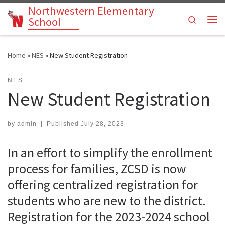
Northwestern Elementary
Skip to content
Search
School
Me
Home
»
NES
»
New Student Registration
NES
New Student Registration
by
admin
|
Published
July 28, 2023
In an effort to simplify the enrollment
process for families, ZCSD is now
offering centralized registration for
students who are new to the district.
Registration for the 2023-2024 school