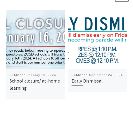
Published
January 15, 2024
Published
September 24, 2024
School closure/ at-home
Early Dismissal
learning