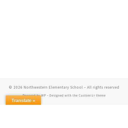
© 2026
Northwestern Elementary School
– All rights reserved
Powered by
WP
– Designed with the
Customizr theme
Translate »