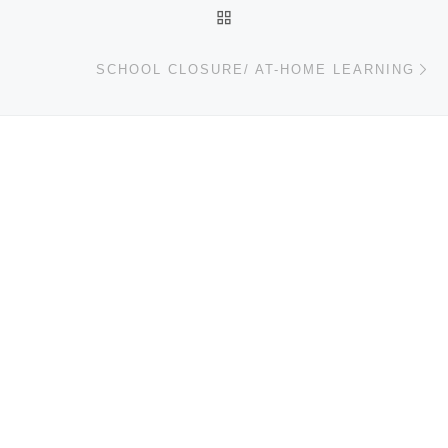
BACK TO POST LIST
Ne
SCHOOL CLOSURE/ AT-HOME LEARNING