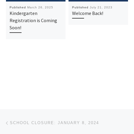
Published
March 26, 2025
Published
July 21, 2023
Kindergarten
Welcome Back!
Registration is Coming
Soon!
Post navigation
Previous post
SCHOOL CLOSURE: JANUARY 8, 2024