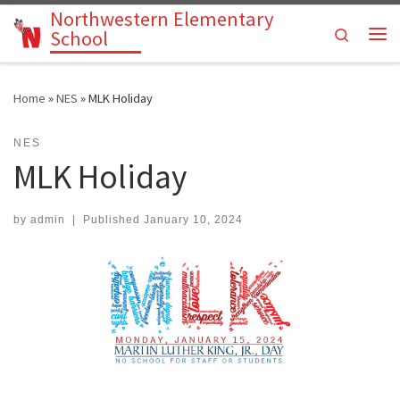
Northwestern Elementary
Skip to content
Search
School
Me
Home
»
NES
»
MLK Holiday
NES
MLK Holiday
by
admin
|
Published
January 10, 2024