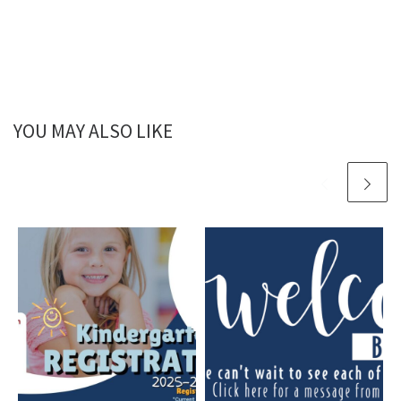
YOU MAY ALSO LIKE