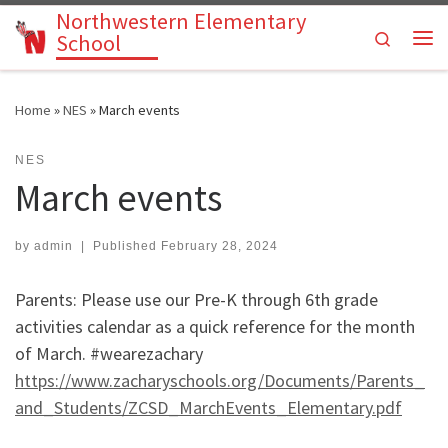
Northwestern Elementary
Skip to content
Search
School
Me
Home
»
NES
»
March events
NES
March events
by
admin
|
Published
February 28, 2024
Parents: Please use our Pre-K through 6th grade
activities calendar as a quick reference for the month
of March. #wearezachary
https://www.zacharyschools.org/Documents/Parents_
and_Students/ZCSD_MarchEvents_Elementary.pdf