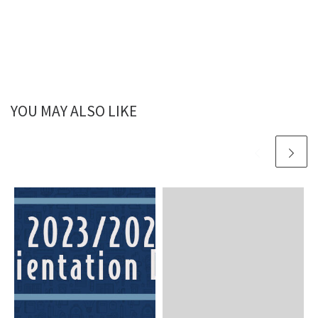
YOU MAY ALSO LIKE