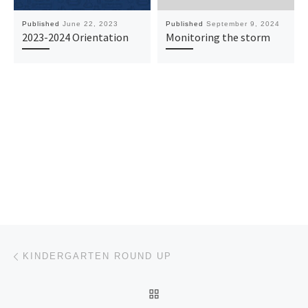
Published
June 22, 2023
Published
September 9, 2024
2023-2024 Orientation
Monitoring the storm
Post navigation
Previous post
KINDERGARTEN ROUND UP
BACK TO POST LIST