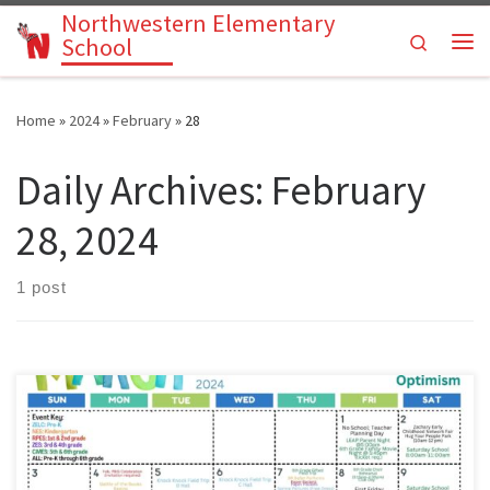
Northwestern Elementary
Skip to content
Search
School
Me
Home
»
2024
»
February
»
28
Daily Archives:
February
28, 2024
1 post
Parents: Please use our Pre-K through 6th grade activities calendar