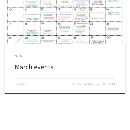
as a quick reference for the month of March.
#wearezacharyhttps://www.zacharyschools.org/Documents/Paren
ts_and_Students/ZCSD_MarchEvents_Elementary.pdf
NES
March events
by
admin
Published
February 28, 2024