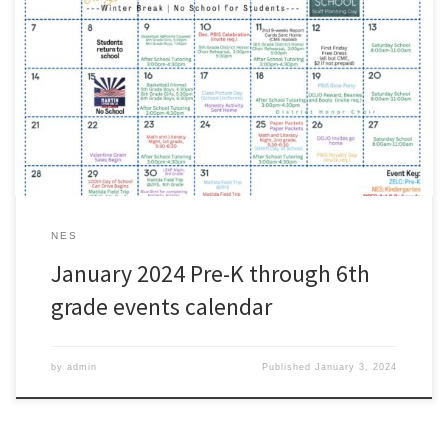
Parents: please use our Pre-K through 6th grade activities calendar
as a quick reference for the month of January.
#wearezacharyhttps://www.zacharyschools.org/Documents/Paren
ts_and_Students/ZCSD_Elementary_JanuaryEvents.pdf
NES
January 2024 Pre-K through 6th
grade events calendar
by
admin
Published
January 3, 2024