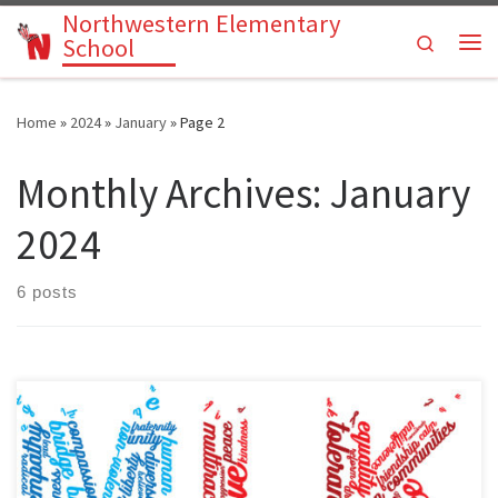
Northwestern Elementary
Skip to content
Search
School
Me
Home
»
2024
»
January
»
Page 2
Monthly Archives:
January
2024
6 posts