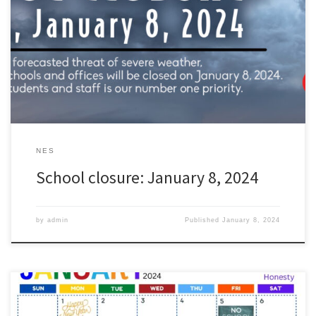
students and staff, all schools in the Zachary Community School
District will be closed tomorrow, Monday, January 8th. The
forecasted heavy rains and high winds have the potential to
dangerously impact the transportation of our students and staff.
[…]
NES
School closure: January 8, 2024
by
admin
Published
January 8, 2024