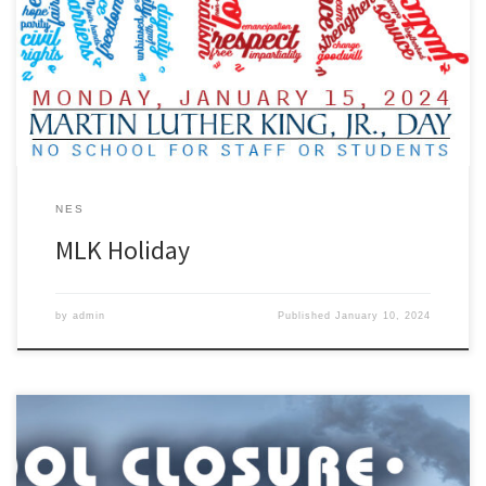
NES
MLK Holiday
by
admin
Published
January 10, 2024
Out of an abundance of caution and to ensure the safety of our