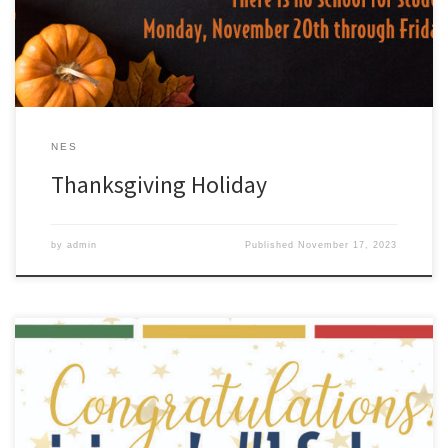
NES
Thanksgiving Holiday
by
admin
Published
November 17, 2023
This morning, the Louisiana Department of Education released the
official 2022-2023 school and district performance results.
Congratulations ZCSD! Our school district earned an “A” letter