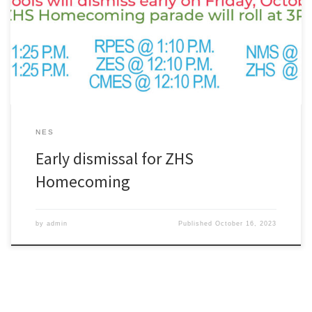
Homecoming parade will roll at 3PM. Early Dismissal Times:ZHS @
11:15 A.M.NMS @ 11:15 A.M.CMES @ 12:10 P.M.ZES @ 12:10
P.M.RPES @ 1:10 P.M.NES @ 1:25 P.M.ZELC @ 1:25 P.M.
NES
Early dismissal for ZHS
Homecoming
by
admin
Published
October 16, 2023