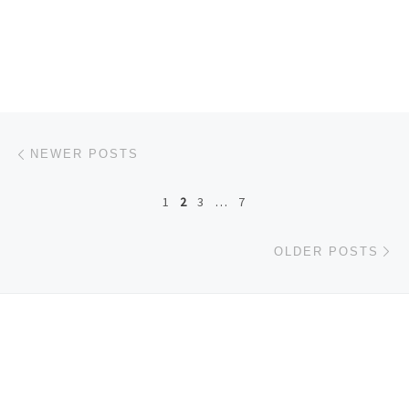
Posts navigation
Newer posts
NEWER POSTS
1
2
3
…
7
Ol
OLDER POSTS