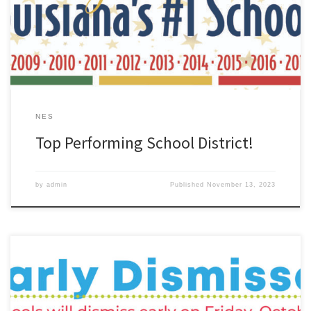
grade and is the TOP Performing School District in Louisiana!
Thank you to our students, staff, families, and community for your
continued hard work and […]
NES
Top Performing School District!
by
admin
Published
November 13, 2023
Save the date: Early dismissal on Friday, October 27th.The ZHS