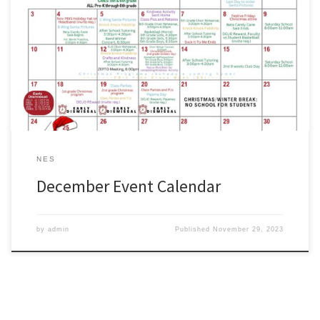
Parents: please use our Pre-K through 6th grade activities calendar
as a quick reference for the month of December. #wearezachary
https://www.zacharyschools.org/Documents/Parents_and_Student
s/ZCSDElementary_December.pdf
NES
December Event Calendar
by
admin
Published
November 29, 2023