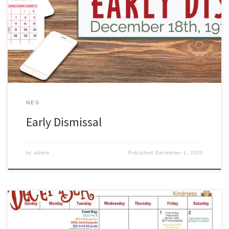
Early dismissal is coming up on Dec 18th, 29th, & 20th. Early
Dismissal Times: ZHS @ 11:15 A.M. NMS @ 11:15 A.M. CMES @ 12:10
P.M. ZES @ 12:10 P.M. RPES @ 1:10 P.M. NES @ 1:25 P.M. ZELC @
1:25 P.M.
NES
Early Dismissal
by
admin
Published
December 1, 2023