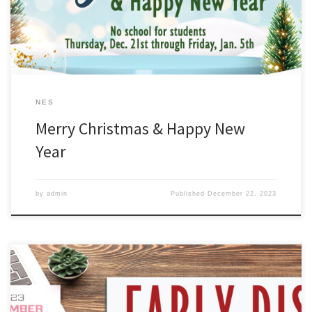
NES
Merry Christmas & Happy New
Year
by
admin
Published
December 22, 2023