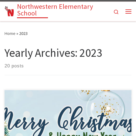
Northwestern Elementary
Skip to content
Search
School
Me
Home
»
2023
Yearly Archives:
2023
20 posts
No school for students December 21st – January 5th.Students
return on Monday, January 8, 2024.