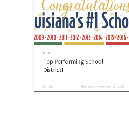
released the official 2022-2023 school and district
performance results. Congratulations ZCSD! Our school
district earned an “A” letter grade and is the TOP
Performing School District in Louisiana! Thank you to
our students, staff, families, and community for your
continued hard work and […]
NES
Top Performing School
District!
by
admin
Published
November 13, 2023