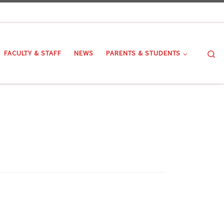
Se
FACULTY & STAFF
NEWS
PARENTS & STUDENTS