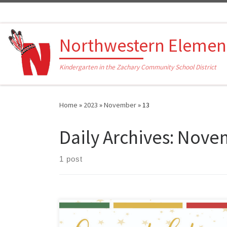
Skip to content
Northwestern Elemen
Kindergarten in the Zachary Community School District
Home
»
2023
»
November
»
13
Daily Archives:
Novem
1 post
This morning, the Louisiana Department of Education