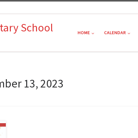
tary School
HOME
CALENDAR
ber 13, 2023