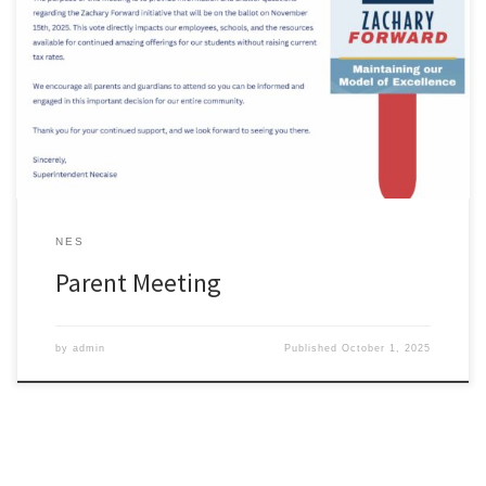
NES
Parent Meeting
by
admin
Published
October 1, 2025