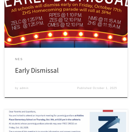
NES
Early Dismissal
by
admin
Published
October 1, 2025