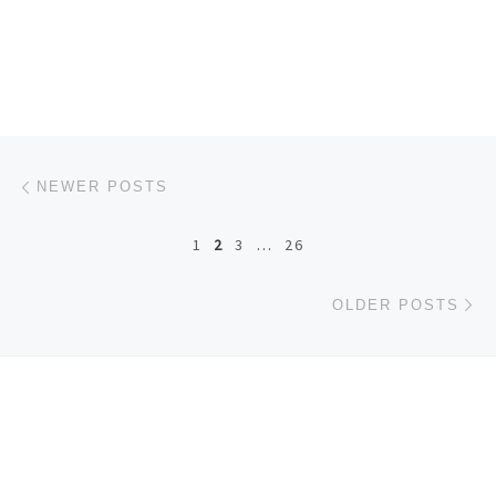
Posts navigation
Newer posts
NEWER POSTS
1
2
3
…
26
Ol
OLDER POSTS