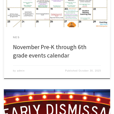
NES
November Pre-K through 6th
grade events calendar
by
admin
Published
October 30, 2025