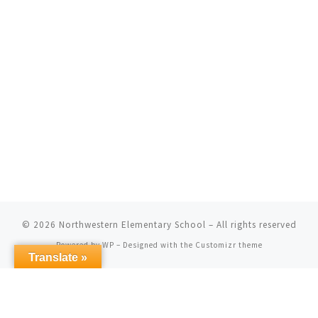
© 2026
Northwestern Elementary School
– All rights reserved
Powered by
WP
– Designed with the
Customizr theme
Translate »