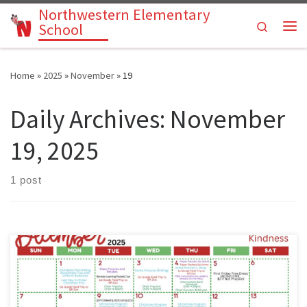
Northwestern Elementary
Skip to content
Search
School
Me
Home
»
2025
»
November
»
19
Daily Archives:
November
19, 2025
1 post