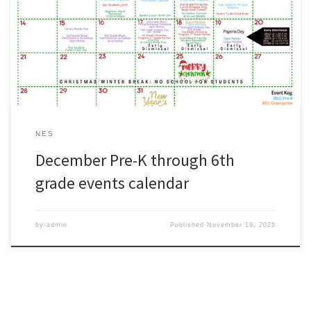
Parents: Please use our Pre-K through 6th grade activities calendar
as a quick reference for the month of December.#WeAreZachary
NES
December Pre-K through 6th
grade events calendar
by
admin
Published
November 19, 2025