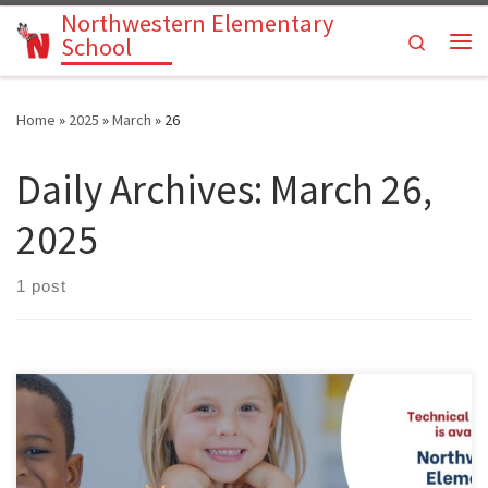
Northwestern Elementary
Skip to content
Search
School
Me
Home
»
2025
»
March
»
26
Daily Archives:
March 26,
2025
1 post