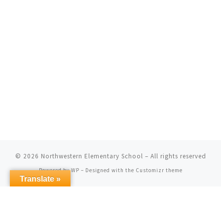
© 2026
Northwestern Elementary School
– All rights reserved
Powered by
WP
– Designed with the
Customizr theme
Translate »