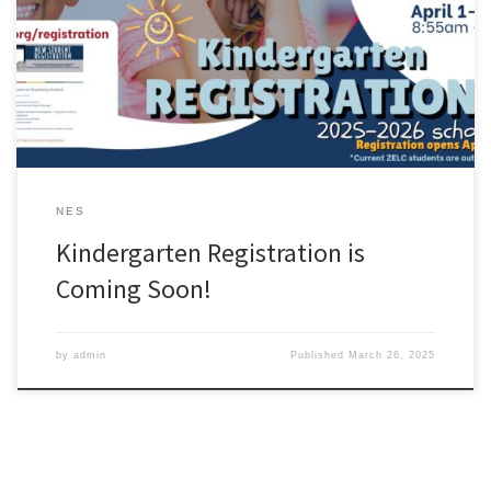
NES
Kindergarten Registration is
Coming Soon!
by
admin
Published
March 26, 2025