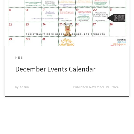
as a quick reference for the month of December. #WeAreZachary
http://www.zacharyschools.org/Documents/Parents_and_Students
/ZCSD_ElementaryEvents_December.pdf
NES
December Events Calendar
by
admin
Published
November 19, 2024