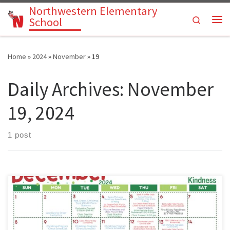
Northwestern Elementary
Skip to content
Search
School
Me
Home
»
2024
»
November
»
19
Daily Archives:
November
19, 2024
1 post
Parents: Please use our Pre-K through 6th grade activities calendar