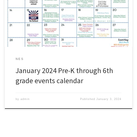
as a quick reference for the month of January.
#wearezacharyhttps://www.zacharyschools.org/Documents/Paren
ts_and_Students/ZCSD_Elementary_JanuaryEvents.pdf
NES
January 2024 Pre-K through 6th
grade events calendar
by
admin
Published
January 3, 2024