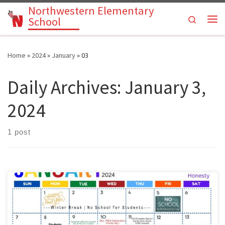
Northwestern Elementary
Skip to content
Search
School
Me
Home
»
2024
»
January
»
03
Daily Archives:
January 3,
2024
1 post
Parents: please use our Pre-K through 6th grade activities calendar