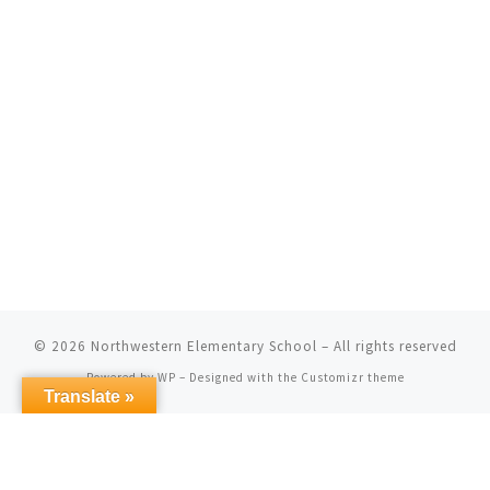
© 2026
Northwestern Elementary School
– All rights reserved
Powered by
WP
– Designed with the
Customizr theme
Translate »